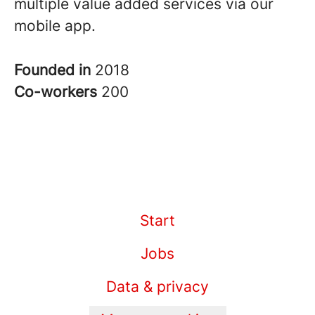
multiple value added services via our
mobile app.
Founded in
2018
Co-workers
200
Start
Jobs
Data & privacy