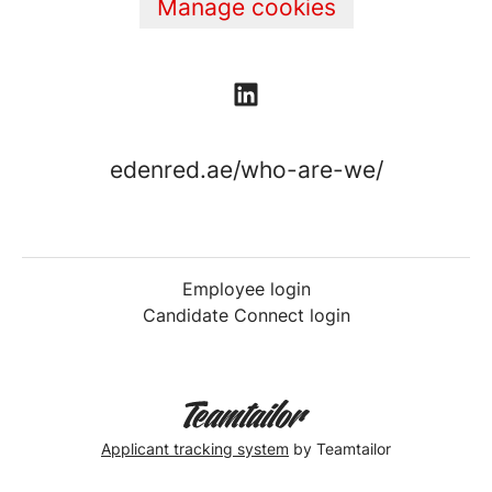
Manage cookies
edenred.ae/who-are-we/
Employee login
Candidate Connect login
Applicant tracking system
by Teamtailor