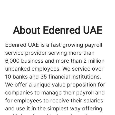
About Edenred UAE
Edenred UAE is a fast growing payroll
service provider serving more than
6,000 business and more than 2 million
unbanked employees. We service over
10 banks and 35 financial institutions.
We offer a unique value proposition for
companies to manage their payroll and
for employees to receive their salaries
and use it in the simplest way offering